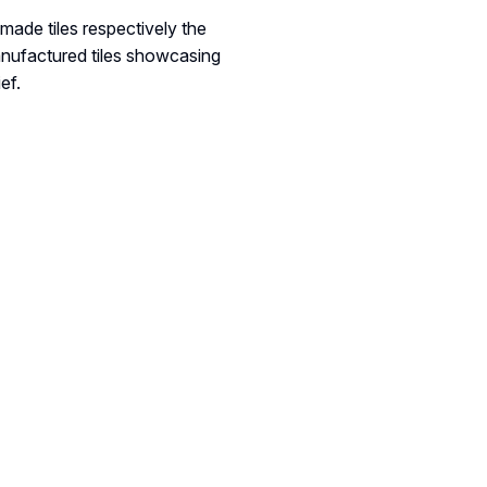
made tiles respectively the
anufactured tiles showcasing
ef.