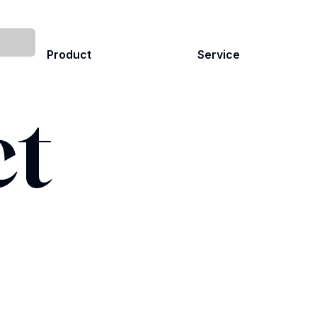
Product
Service
ct