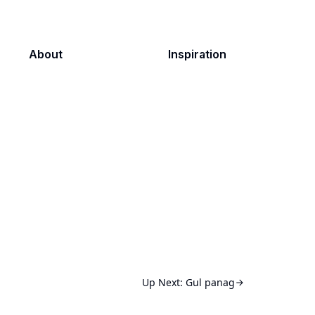
About
Inspiration
Up Next:
Gul panag