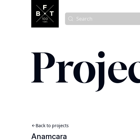
Proje
Back to projects
Anamcara