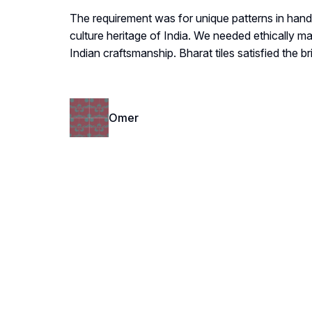
The requirement was for unique patterns in hand
culture heritage of India. We needed ethically m
Indian craftsmanship. Bharat tiles satisfied the bri
Omer